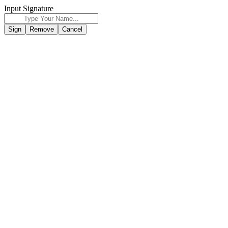
Input Signature
Sign
Remove
Cancel